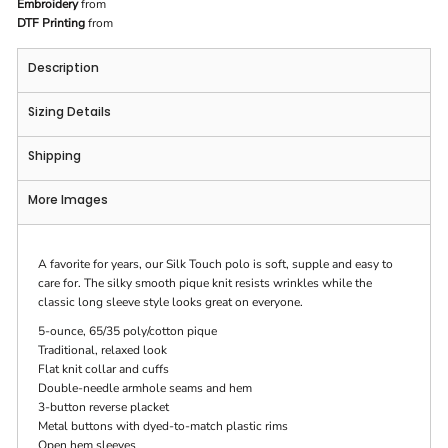
Embroidery
from
DTF Printing
from
Description
Sizing Details
Shipping
More Images
A favorite for years, our Silk Touch polo is soft, supple and easy to
care for. The silky smooth pique knit resists wrinkles while the
classic long sleeve style looks great on everyone.
5-ounce, 65/35 poly/cotton pique
Traditional, relaxed look
Flat knit collar and cuffs
Double-needle armhole seams and hem
3-button reverse placket
Metal buttons with dyed-to-match plastic rims
Open hem sleeves