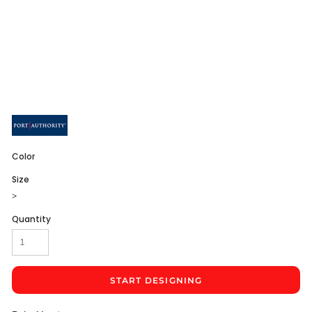
Color
Size
>
Quantity
START DESIGNING