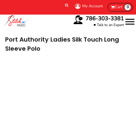
My Account
Cart
0
786-303-3381
Talk to an Expert
Port Authority
Ladies Silk Touch Long
Sleeve Polo