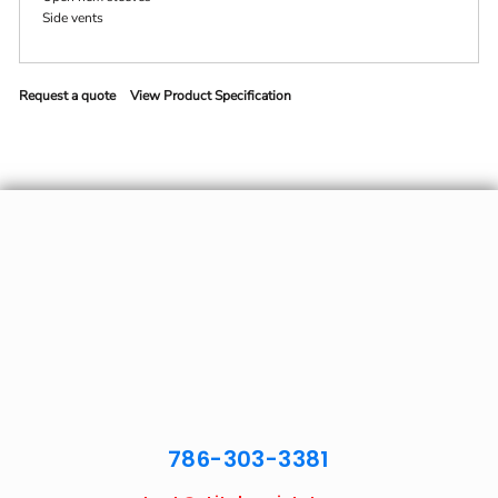
Side vents
Request a quote
View Product Specification
786-303-3381