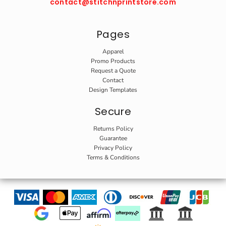
contact@stitchnprintstore.com
Pages
Apparel
Promo Products
Request a Quote
Contact
Design Templates
Secure
Returns Policy
Guarantee
Privacy Policy
Terms & Conditions