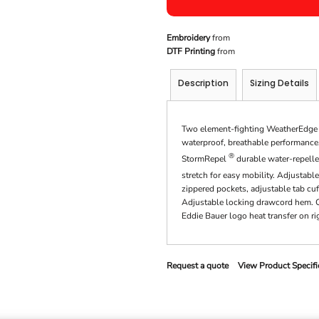
Embroidery
from
DTF Printing
from
Description
Sizing Details
Two element-fighting WeatherEdge 5K
waterproof, breathable performance. 
®
StormRepel
durable water-repelle
stretch for easy mobility. Adjustab
zippered pockets, adjustable tab cu
Adjustable locking drawcord hem. Co
Eddie Bauer logo heat transfer on r
Request a quote
View Product Specifi