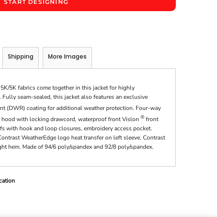
START DESIGNING
Shipping
More Images
/5K fabrics come together in this jacket for highly
Fully seam-sealed, this jacket also features an exclusive
nt (DWR) coating for additional weather protection. Four-way
®
le hood with locking drawcord, waterproof front Vislon
front
ffs with hook and loop closures, embroidery access pocket.
ntrast WeatherEdge logo heat transfer on left sleeve. Contrast
ight hem. Made of 94/6 poly/spandex and 92/8 poly/spandex.
cation