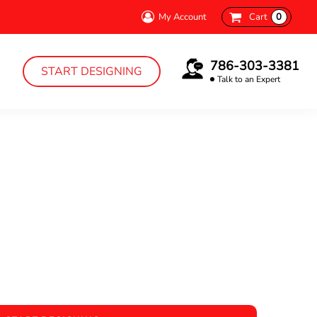
My Account
Cart
0
786-303-3381
START DESIGNING
Talk to an Expert