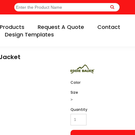
Products
Request A Quote
Contact
Design Templates
 Jacket
Color
Size
>
Quantity