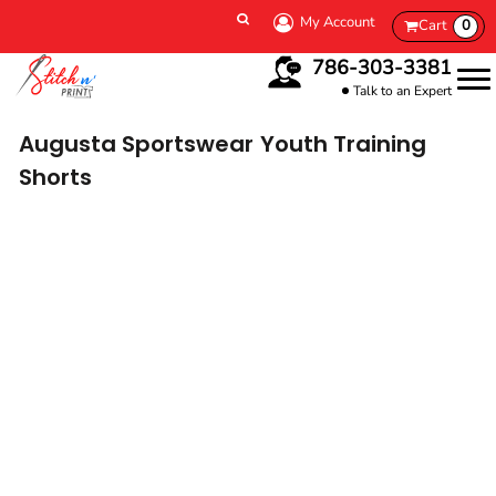
My Account
Cart
0
786-303-3381
Talk to an Expert
Augusta Sportswear
Youth Training
Shorts