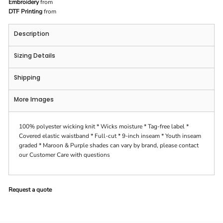
Embroidery
from
DTF Printing
from
Description
Sizing Details
Shipping
More Images
100% polyester wicking knit * Wicks moisture * Tag-free label *
Covered elastic waistband * Full-cut * 9-inch inseam * Youth inseam
graded * Maroon & Purple shades can vary by brand, please contact
our Customer Care with questions
Request a quote