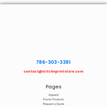
786-303-3381
contact@stitchnprintstore.com
Pages
Apparel
Promo Products
Request a Quote