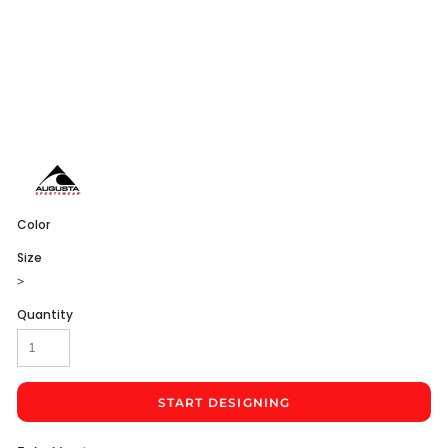
Color
Size
>
Quantity
START DESIGNING