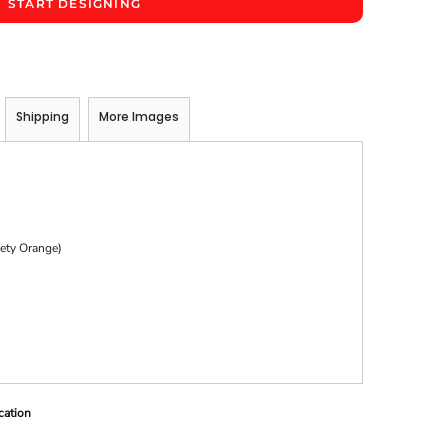
START DESIGNING
Shipping
More Images
)
fety Orange)
cation