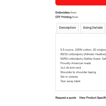
Embroidery
from
DTF Printing
from
Description
Sizing Details
5.5-ounce, 100% cotton, 20 singles
90/10 cotton/poly (Athletic Heather
50/50 cotton/poly (Safety Green, Sa
Proudly American made
1x1 rib knit neck
Shoulder to shoulder taping
Set-in sleeves
Tear-away label
Request a quote
View Product Specifi