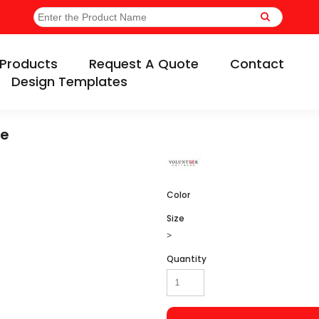
Products
Request A Quote
Contact
Design Templates
ee
Color
Size
>
Quantity