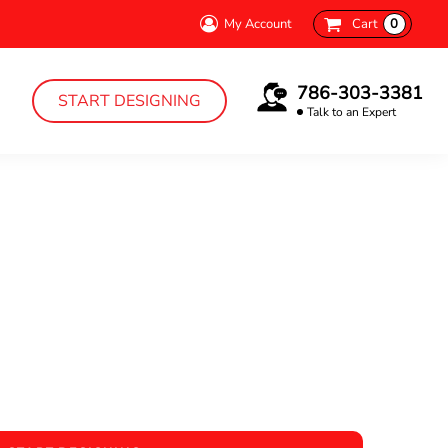
My Account
Cart
0
786-303-3381
START DESIGNING
Talk to an Expert