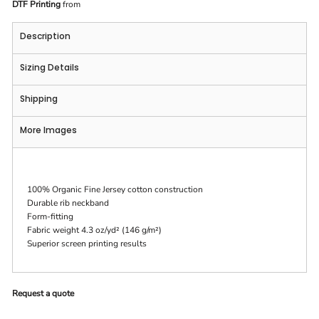
DTF Printing
from
Description
Sizing Details
Shipping
More Images
100% Organic Fine Jersey cotton construction
Durable rib neckband
Form-fitting
Fabric weight 4.3 oz/yd² (146 g/m²)
Superior screen printing results
Request a quote