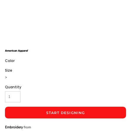
Color
Size
>
Quantity
START DESIGNING
Embroidery
from