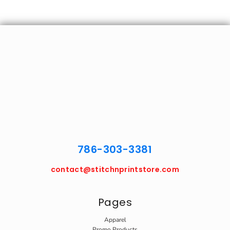
786-303-3381
contact@stitchnprintstore.com
Pages
Apparel
Promo Products