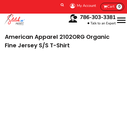
My Account
Cart
0
786-303-3381
Talk to an Expert
American Apparel
2102ORG Organic
Fine Jersey S/S T-Shirt