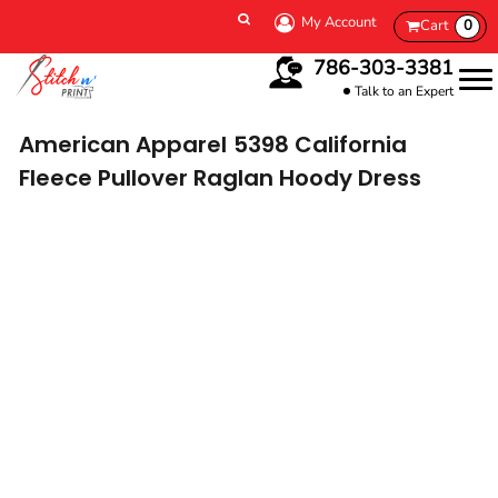
My Account
Cart
0
786-303-3381
Talk to an Expert
American Apparel
5398 California
Fleece Pullover Raglan Hoody Dress