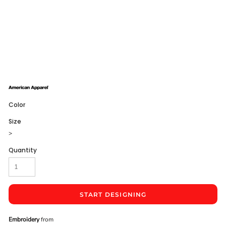
Color
Size
>
Quantity
START DESIGNING
Embroidery
from