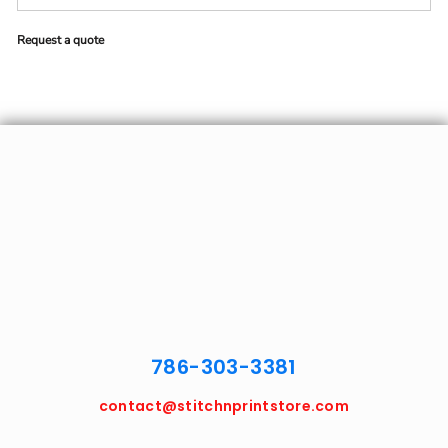
Request a quote
786-303-3381
contact@stitchnprintstore.com