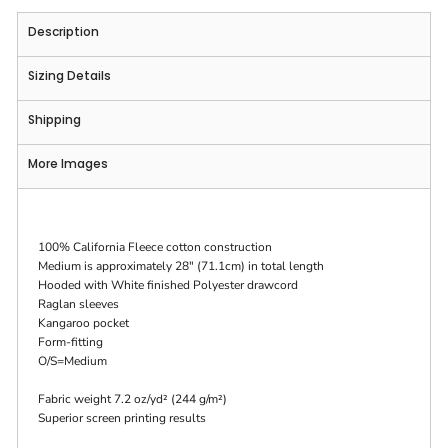
Description
Sizing Details
Shipping
More Images
100% California Fleece cotton construction
Medium is approximately 28" (71.1cm) in total length
Hooded with White finished Polyester drawcord
Raglan sleeves
Kangaroo pocket
Form-fitting
O/S=Medium
Fabric weight 7.2 oz/yd² (244 g/m²)
Superior screen printing results