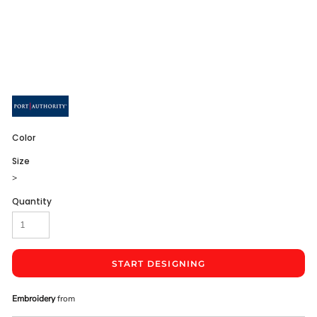
Color
Size
>
Quantity
START DESIGNING
Embroidery
from