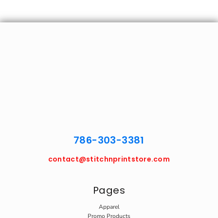
786-303-3381
contact@stitchnprintstore.com
Pages
Apparel
Promo Products