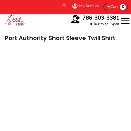
My Account
Cart
0
786-303-3381
Talk to an Expert
Port Authority
Short Sleeve Twill Shirt