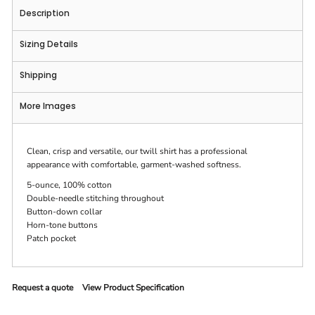
Description
Sizing Details
Shipping
More Images
Clean, crisp and versatile, our twill shirt has a professional
appearance with comfortable, garment-washed softness.
5-ounce, 100% cotton
Double-needle stitching throughout
Button-down collar
Horn-tone buttons
Patch pocket
Request a quote
View Product Specification