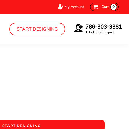
My Account
Cart
0
786-303-3381
START DESIGNING
Talk to an Expert
START DESIGNING