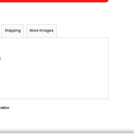
Shipping
More Images
)
cation