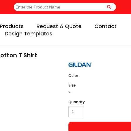
Products
Request A Quote
Contact
Design Templates
otton T Shirt
Color
Size
>
Quantity