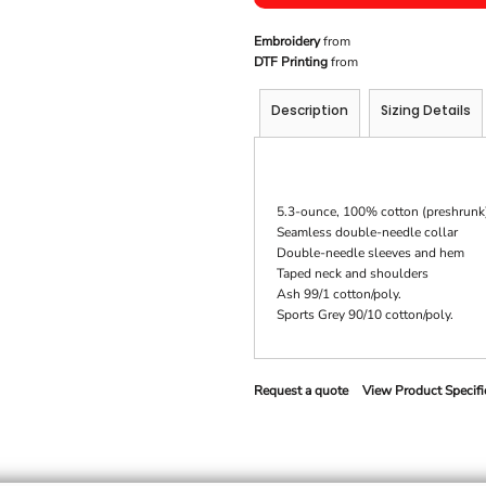
Embroidery
from
DTF Printing
from
Description
Sizing Details
5.3-ounce, 100% cotton (preshrunk
Seamless double-needle collar
Double-needle sleeves and hem
Taped neck and shoulders
Ash 99/1 cotton/poly.
Sports Grey 90/10 cotton/poly.
Request a quote
View Product Specifi