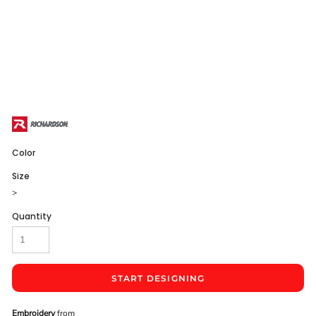
Color
Size
>
Quantity
START DESIGNING
Embroidery
from