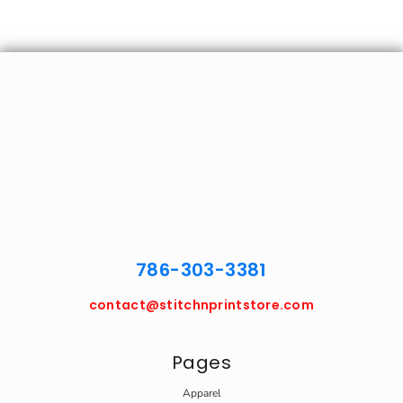
786-303-3381
contact@stitchnprintstore.com
Pages
Apparel