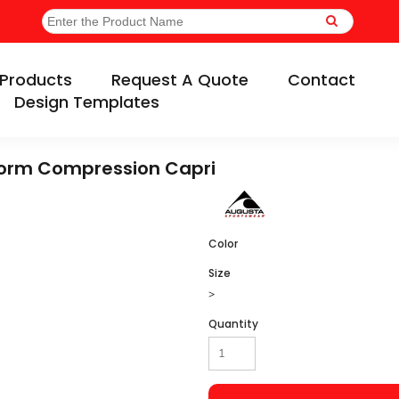
Products
Request A Quote
Contact
Design Templates
form Compression Capri
Color
Size
>
Quantity