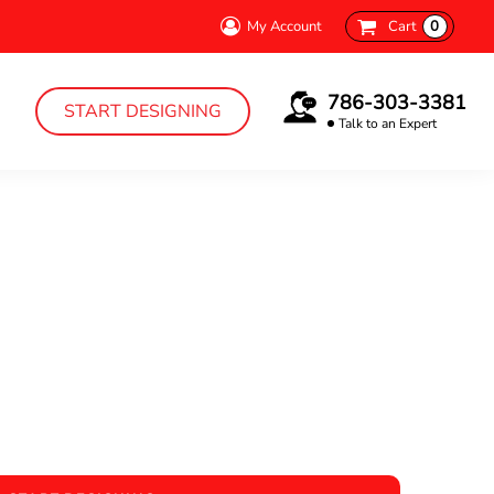
My Account
Cart
0
786-303-3381
START DESIGNING
Talk to an Expert