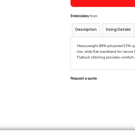
Embroidery
from
Description
Sizing Details
Heavyweight 88% polyester/12% spand
rise, wide flat waistband for secure
Flatlock stitching provides comfort
Request a quote