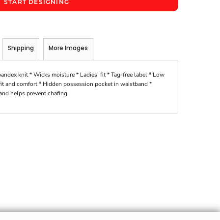
START DESIGNING
Shipping
More Images
ex knit * Wicks moisture * Ladies' fit * Tag-free label * Low
 fit and comfort * Hidden possession pocket in waistband *
 and helps prevent chafing