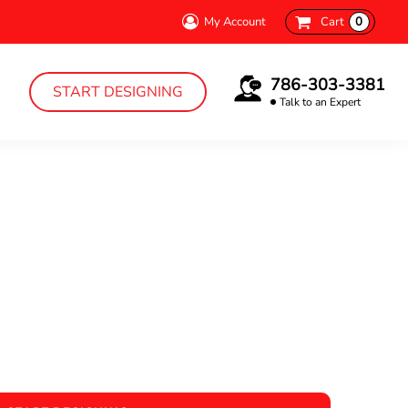
My Account
Cart
0
786-303-3381
START DESIGNING
Talk to an Expert