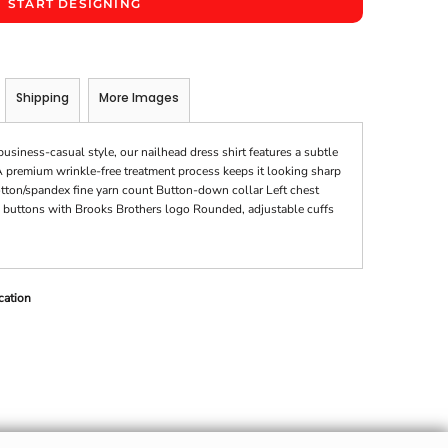
START DESIGNING
Shipping
More Images
usiness-casual style, our nailhead dress shirt features a subtle
A premium wrinkle-free treatment process keeps it looking sharp
cotton/spandex fine yarn count Button-down collar Left chest
buttons with Brooks Brothers logo Rounded, adjustable cuffs
cation