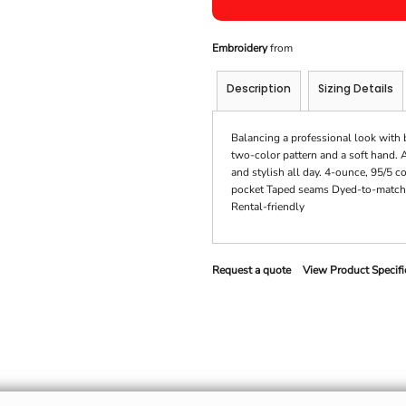
Embroidery
from
Description
Sizing Details
Balancing a professional look with b
two-color pattern and a soft hand. 
and stylish all day. 4-ounce, 95/5 
pocket Taped seams Dyed-to-match 
Rental-friendly
Request a quote
View Product Specifi