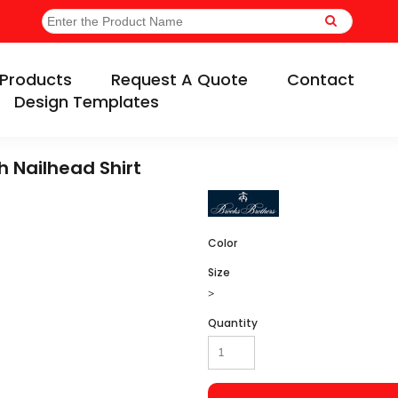
Products
Request A Quote
Contact
Design Templates
h Nailhead Shirt
Color
Size
>
Quantity