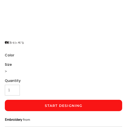
Color
Size
>
Quantity
START DESIGNING
Embroidery
from