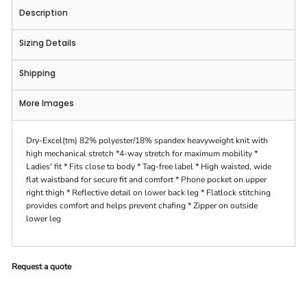
Description
Sizing Details
Shipping
More Images
Dry-Excel(tm) 82% polyester/18% spandex heavyweight knit with
high mechanical stretch *4-way stretch for maximum mobility *
Ladies' fit * Fits close to body * Tag-free label * High waisted, wide
flat waistband for secure fit and comfort * Phone pocket on upper
right thigh * Reflective detail on lower back leg * Flatlock stitching
provides comfort and helps prevent chafing * Zipper on outside
lower leg
Request a quote