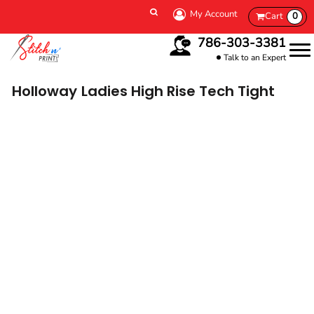
My Account
Cart
0
786-303-3381
Talk to an Expert
Holloway
Ladies High Rise Tech Tight