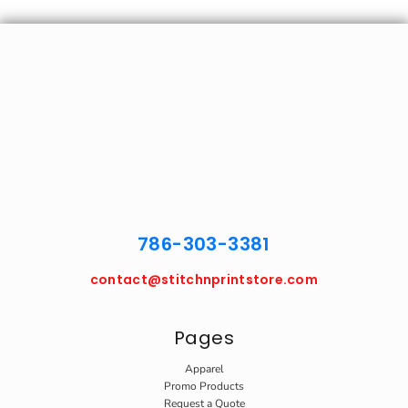
786-303-3381
contact@stitchnprintstore.com
Pages
Apparel
Promo Products
Request a Quote