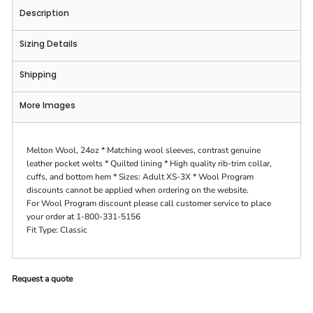
Description
Sizing Details
Shipping
More Images
Melton Wool, 24oz * Matching wool sleeves, contrast genuine
leather pocket welts * Quilted lining * High quality rib-trim collar,
cuffs, and bottom hem * Sizes: Adult XS-3X * Wool Program
discounts cannot be applied when ordering on the website.
For Wool Program discount please call customer service to place
your order at 1-800-331-5156
Fit Type: Classic
Request a quote