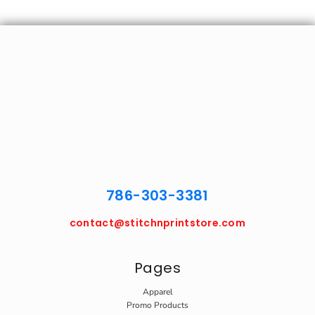
786-303-3381
contact@stitchnprintstore.com
Pages
Apparel
Promo Products