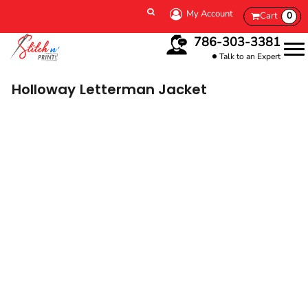
My Account
Cart
0
786-303-3381
Talk to an Expert
Holloway
Letterman Jacket