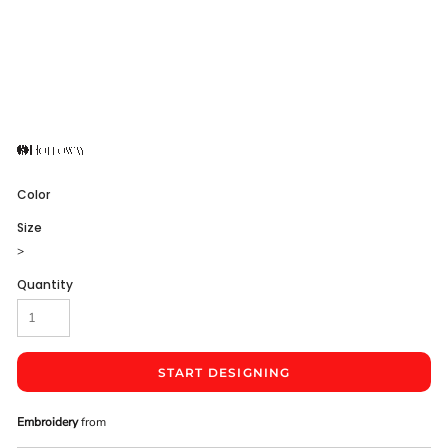
Color
Size
>
Quantity
START DESIGNING
Embroidery
from