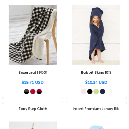
Boxercraft
FQ01
Rabbit Skins
1013
$19.71
USD
$10.34
USD
Terry Burp Cloth
Infant Premium Jersey Bib