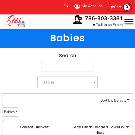
Default
My Account
Cart
0
Price: Lowest First
786-303-3381
Price: Highest First
Talk to an Expert
Date Added
Babies
Search
Sort by: Default
Babies
Everest Blanket
Terry Cloth Hooded Towel With
Ears