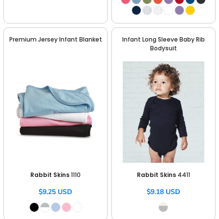
Premium Jersey Infant Blanket
Infant Long Sleeve Baby Rib
Bodysuit
Rabbit Skins
1110
Rabbit Skins
4411
$9.25
USD
$9.18
USD