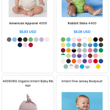
American Apparel
4009
Rabbit Skins
4400
$6.83
USD
$6.08
USD
4009ORG Organic Infant Baby Rib
Infant Fine Jersey Bodysuit
Hat