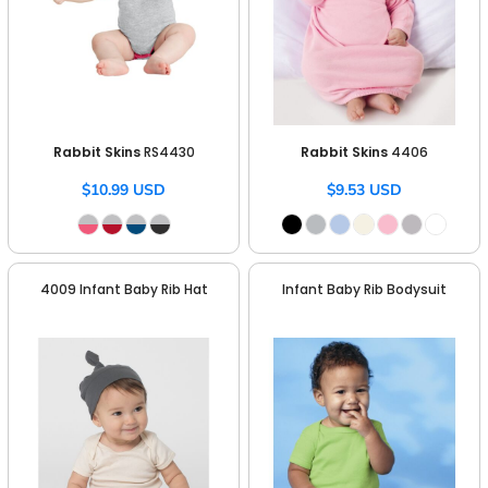
Rabbit Skins
RS4430
Rabbit Skins
4406
$10.99
USD
$9.53
USD
4009 Infant Baby Rib Hat
Infant Baby Rib Bodysuit