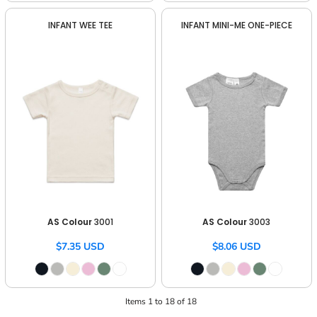
INFANT WEE TEE
INFANT MINI-ME ONE-PIECE
AS Colour
3001
AS Colour
3003
$7.35
USD
$8.06
USD
Items 1 to 18 of 18