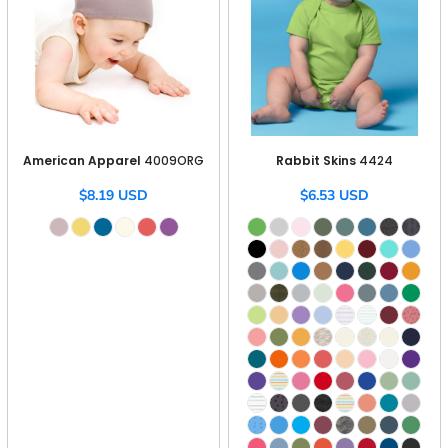
American Apparel
4009ORG
Rabbit Skins
4424
$8.19
USD
$6.53
USD