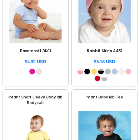
Boxercraft
BK01
Rabbit Skins
4451
$4.32
USD
$5.18
USD
Infant Short Sleeve Baby Rib
Infant Baby Rib Tee
Bodysuit