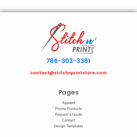
786-303-3381
contact@stitchnprintstore.com
Pages
Apparel
Promo Products
Request a Quote
Contact
Design Templates