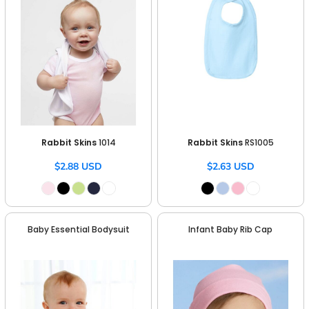
Rabbit Skins
1014
Rabbit Skins
RS1005
$2.88
USD
$2.63
USD
Baby Essential Bodysuit
Infant Baby Rib Cap