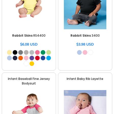
Rabbit Skins
RS4400
Rabbit Skins
3400
$6.08
USD
$3.98
USD
Infant Baseball Fine Jersey
Infant Baby Rib Layette
Bodysuit